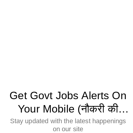
Get Govt Jobs Alerts On
Your Mobile (नौकरी की
जानकारी मोबाइल पर पाने के
Stay updated with the latest happenings
on our site