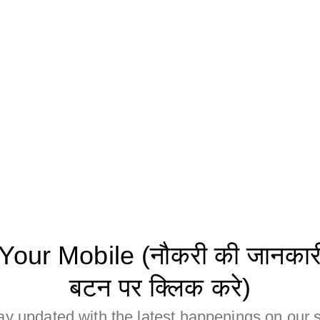
ur Mobile (नौकरी की जानकारी 
बटन पर क्लिक करे)
ay updated with the latest happenings on our s