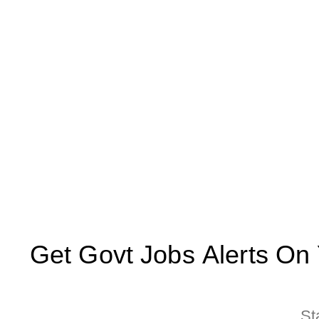
Get Govt Jobs Alerts On Yo
St