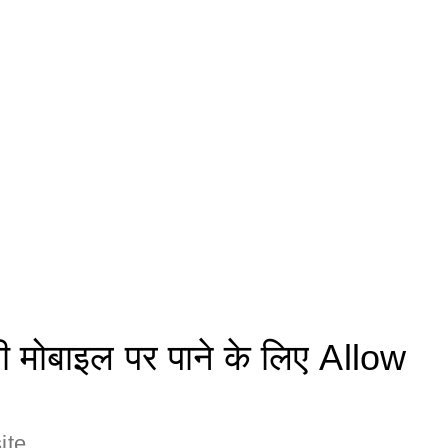
मोबाइल पर पाने के लिए Allow
ite