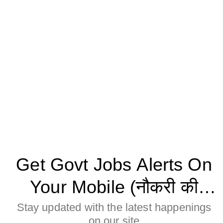
Get Govt Jobs Alerts On
Your Mobile (नौकरी की
जानकारी मोबाइल पर पाने के
Stay updated with the latest happenings
on our site