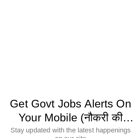
Get Govt Jobs Alerts On
Your Mobile (नौकरी की
जानकारी मोबाइल पर पाने के
Stay updated with the latest happenings