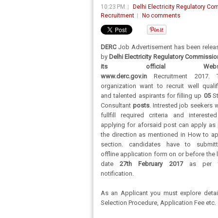
10:23 PM
Delhi Electricity Regulatory C
Recruitment
No comments
DERC
Job Advertisement has been relea
by
Delhi Electricity Regulatory Commissio
its official Websi
www.derc.gov.in
Recruitment 2017. 
organization want to recruit well qualif
and talented aspirants for filling up
05
S
Consultant
posts
. Intrested job seekers
fullfill required criteria and intereste
applying for aforsaid post can apply as 
the direction as mentioned in How to ap
section. candidates have to submitt
offline application form on or before the 
date
27th February 2017
as per t
notification.
As an Applicant you must explore detai
Selection Procedure, Application Fee etc.