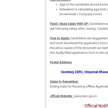
Age of the candidate should be les
Relaxation in calculating age limit 
Government / Company norms
Fixed / Base Salary With GP:
Candidates who
get following salary after Joining. Candida
How to Apply:
Candidates are suggested to
and must download the application form up
the xerox copies of the document as ment
this dually filled application form to th
Postal Address:
Secretary, DERC, Viniyamak Bhawan
Dates to Remember:
Ending Date for Receving offline Applicati
official Website :
www.derc.gov.in
Official Not