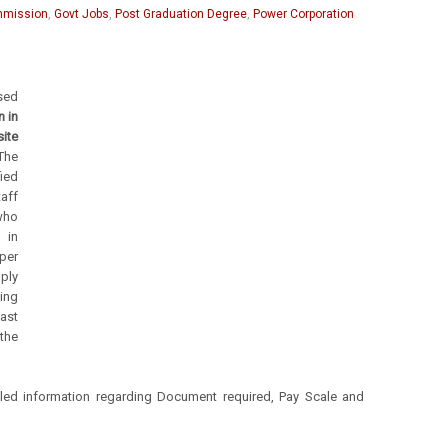
ommission
,
Govt Jobs
,
Post Graduation Degree
,
Power Corporation
sed
n in
te
The
ied
taff
 who
d in
per
ply
ing
last
he
led information regarding Document required, Pay Scale and