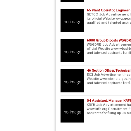
65 Plant Operator, Enginee
GETCO Job Advertisement ha
its official Website www.get
qualified and talented aspir
6000 Group D posts WBGDR
WBGDRB Job Advertisement h
official Website www.wbgdrb.
and talented aspirants for fi
46 Section Officer, Technica
EICI Job Advertisement has b
Website www.eicindia.gov.in
and talented aspirants for fi
04 Assistant, Manager KRF
KRFB Job Advertisement has 
www.krfb.org Recruitment 20
aspirants for filling up 04 A