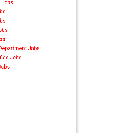
y Jobs
bs
bs
Jobs
bs
 Department Jobs
fice Jobs
 Jobs