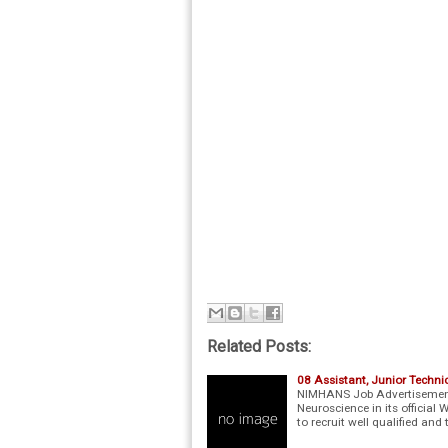
Related Posts:
08 Assistant, Junior Tech
NIMHANS Job Advertisement 
Neuroscience in its officia
to recruit well qualified and