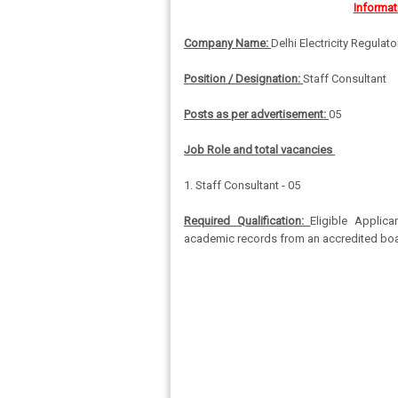
Informat
Company Name:
Delhi Electricity Regula
Position / Designation:
Staff Consultant
Posts as per advertisement:
05
Job Role and total vacancies
1. Staff Consultant - 05
Required Qualification:
Eligible Applic
academic records from an accredited board 