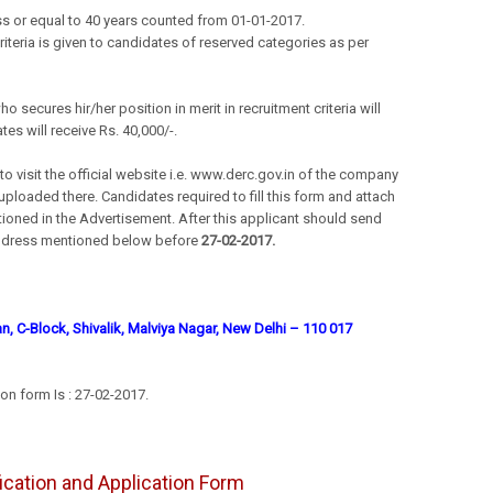
s or equal to 40 years counted from 01-01-2017.
criteria is given to candidates of reserved categories as per
 secures hir/her position in merit in recruitment criteria will
tes will receive Rs. 40,000/-.
 visit the official website i.e. www.derc.gov.in of the company
loaded there. Candidates required to fill this form and attach
ioned in the Advertisement. After this applicant should send
e address mentioned below before
27-02-2017.
, C-Block, Shivalik, Malviya Nagar, New Delhi – 110 017
on form Is : 27-02-2017.
ification and Application Form