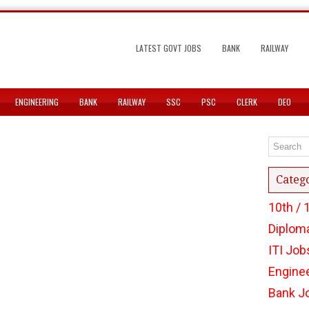
LATEST GOVT JOBS
BANK
RAILWAY
ENGINEERING
BANK
RAILWAY
SSC
PSC
CLERK
DEO
Categ
10th / 
Diplom
ITI Job
Engine
Bank J