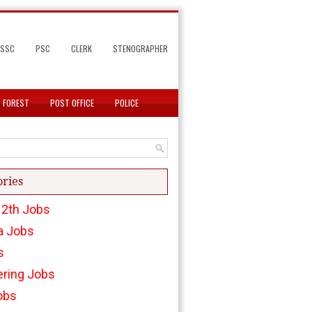
SSC
PSC
CLERK
STENOGRAPHER
FOREST
POST OFFICE
POLICE
ories
12th Jobs
a Jobs
s
ering Jobs
obs