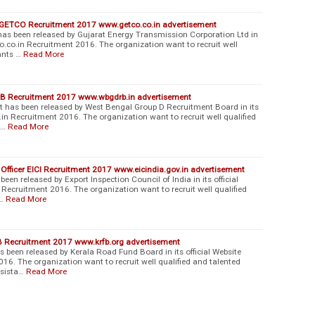
r GETCO Recruitment 2017 www.getco.co.in advertisement
s been released by Gujarat Energy Transmission Corporation Ltd in
co.co.in Recruitment 2016. The organization want to recruit well
ants …
Read More
B Recruitment 2017 www.wbgdrb.in advertisement
as been released by West Bengal Group D Recruitment Board in its
in Recruitment 2016. The organization want to recruit well qualified
l…
Read More
l Officer EICI Recruitment 2017 www.eicindia.gov.in advertisement
een released by Export Inspection Council of India in its official
 Recruitment 2016. The organization want to recruit well qualified
…
Read More
B Recruitment 2017 www.krfb.org advertisement
been released by Kerala Road Fund Board in its official Website
16. The organization want to recruit well qualified and talented
ssista…
Read More