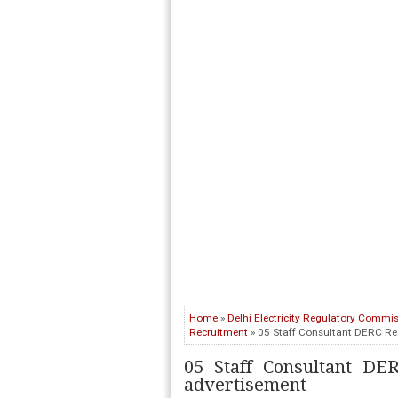
Home
»
Delhi Electricity Regulatory Commi
Recruitment
» 05 Staff Consultant DERC Re
05 Staff Consultant DE
advertisement