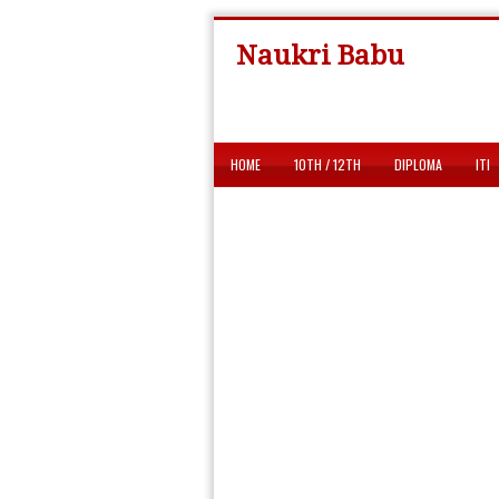
Naukri Babu
HOME
10TH / 12TH
DIPLOMA
ITI