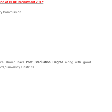
ion of DERC Recruitment 2017:
tory Commission
ants should have
Post Graduation Degree
along with good
/ university / institute.