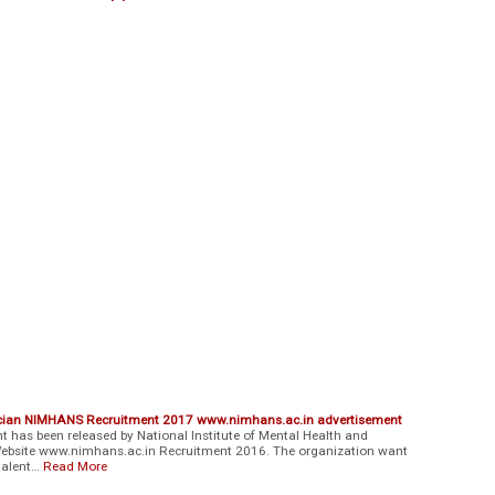
nician NIMHANS Recruitment 2017 www.nimhans.ac.in advertisement
has been released by National Institute of Mental Health and
l Website www.nimhans.ac.in Recruitment 2016. The organization want
 talent…
Read More