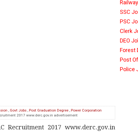
Railwa
SSC Jo
PSC Jo
Clerk 
DEO Jo
Forest
Post Of
Police
ssion
,
Govt Jobs
,
Post Graduation Degree
,
Power Corporation
cruitment 2017 www.derc.gov.in advertisement
RC Recruitment 2017 www.derc.gov.in