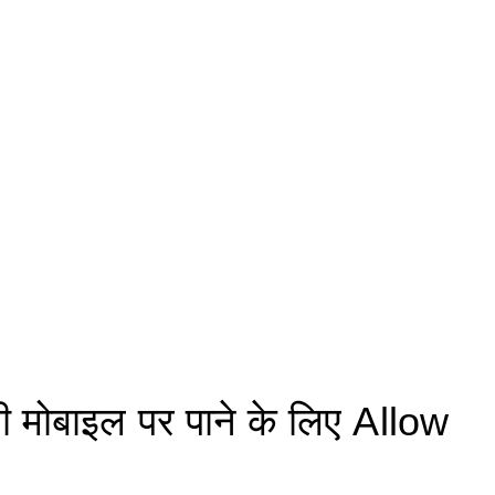
मोबाइल पर पाने के लिए Allow