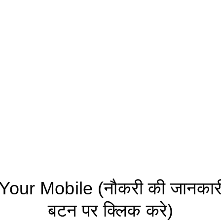
ur Mobile (नौकरी की जानकारी 
बटन पर क्लिक करे)