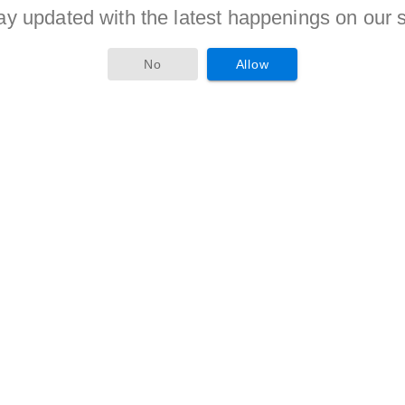
ay updated with the latest happenings on our s
criteria is given to candidates of reserved categories as per
No
Allow
stion as a Field Assistant, Research Fellow must compete
ous candidates will be awarded with the jobs.
 secures hir/her position in merit in recruitment criteria will
tes will receive Rs. 36,000/-(Post 1), Rs. 25,000/-(Post 2), Rs.
 this form and attach the xerox copies of the document as
 applicant should send this dually filled application form to the
bruary 2017
. Aspirants are advised to visit
e organization time to time for more updates.
th resume to the following email address
aland@gmail.com