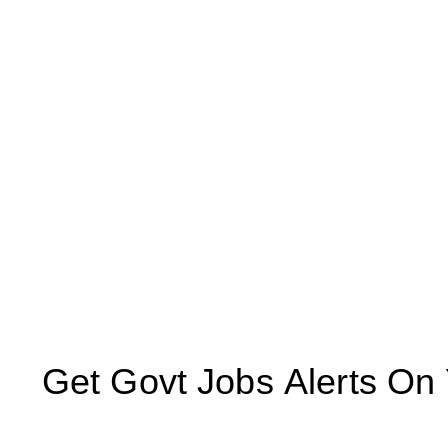
Get Govt Jobs Alerts On Yo