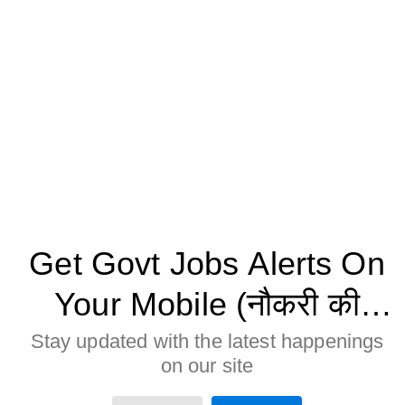
Get Govt Jobs Alerts On
Your Mobile (नौकरी की
जानकारी मोबाइल पर पाने के
Stay updated with the latest happenings
on our site
लिए Allow बटन पर क्लिक करे)