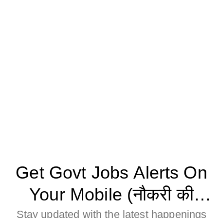
Get Govt Jobs Alerts On
Your Mobile (नौकरी की
जानकारी मोबाइल पर पाने के
Stay updated with the latest happenings