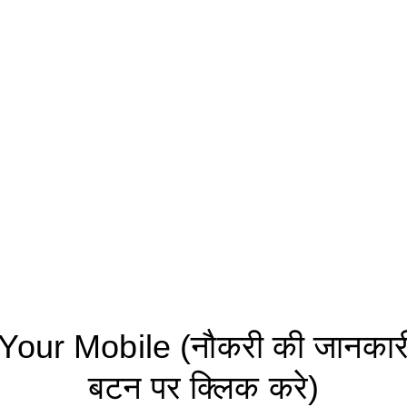
ur Mobile (नौकरी की जानकारी 
बटन पर क्लिक करे)