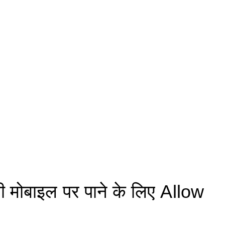
मोबाइल पर पाने के लिए Allow