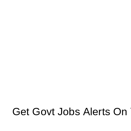
Get Govt Jobs Alerts On Yo