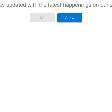
ay updated with the latest happenings on our s
nge of 20 to 28 years counted from 01-01-2017.
criteria is given to candidates of reserved categories as per
No
Allow
stion as a Staff Assistant, Manager must compete with
Interview. Meritorious candidates will be awarded with the
Candidates is 600/-.
D / EX-S Candidates is 100/-.
 secures hir/her position in merit in recruitment criteria will
tes will receive Rs. 23700 – 42020/-(Post 1), Rs. 11765 -
visit the official website of the organization i.e. tscab.org.
may ask details regarding your identification, qualification
ograph & signature etc and submit online form before
4th March