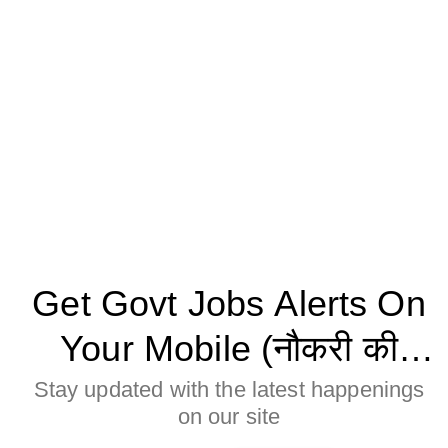
Get Govt Jobs Alerts On
Your Mobile (नौकरी की
जानकारी मोबाइल पर पाने के
Stay updated with the latest happenings
on our site
लिए Allow बटन पर क्लिक करे)