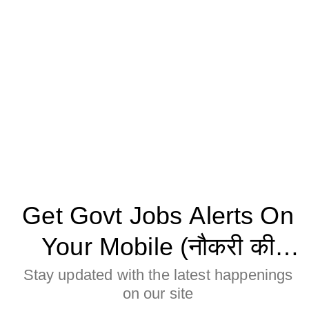
Get Govt Jobs Alerts On
Your Mobile (नौकरी की
जानकारी मोबाइल पर पाने के
Stay updated with the latest happenings
on our site
लिए Allow बटन पर क्लिक करे)