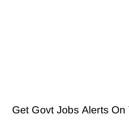
Get Govt Jobs Alerts On Yo