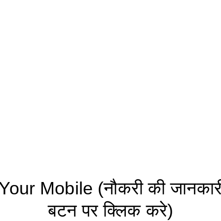
ur Mobile (नौकरी की जानकारी 
बटन पर क्लिक करे)