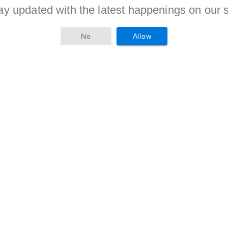
ay updated with the latest happenings on our s
criteria is given to candidates of reserved categories as per
No
Allow
tion as a Assistant Officer must compete with others in
us candidates will be awarded with the jobs.
 this form and attach the xerox copies of the document as
 applicant should send this dually filled application form to the
ay 2017
. Aspirants are advised to visit
of the organization time to time for more updates.
tor-18, Near Police Bhavan, New Building Gandhinagar 382009
on form Is :
17-05-2017
.
n