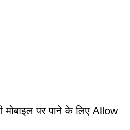
मोबाइल पर पाने के लिए Allow