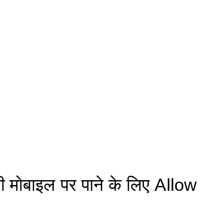
मोबाइल पर पाने के लिए Allow