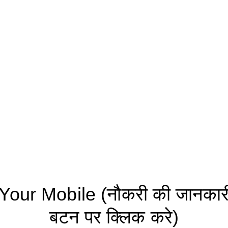
ur Mobile (नौकरी की जानकारी 
बटन पर क्लिक करे)