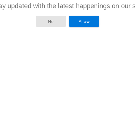
ay updated with the latest happenings on our s
No
Allow
ss or equal to 30 Years counted from 30-04-2017.
criteria is given to candidates of reserved categories as per
ostion as a Gram Rozgar Sevak, Computer Operator must
eritorious candidates will be awarded with the jobs.
 secures hir/her position in merit in recruitment criteria will
es will receive Rs. 600/- per day (for Post 1,4), Rs. 400/- per
t 3), Rs. 300/- per day (for Post 5).
 visit the official website i.e. haridwar.nic.in of the company
loaded there. Candidates required to fill this form and attach
ioned in the Advertisement. After this applicant should send