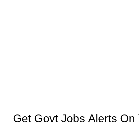
Get Govt Jobs Alerts On Yo