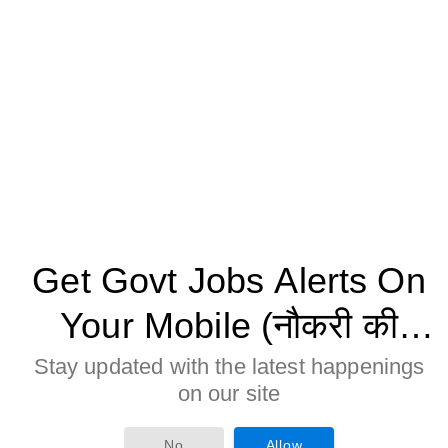
Get Govt Jobs Alerts On
Your Mobile (नौकरी की
जानकारी मोबाइल पर पाने के
Stay updated with the latest happenings
on our site
लिए Allow बटन पर क्लिक करे)
Age Limitation:
Age of the candidate should be less or equal to 55
No
Allow