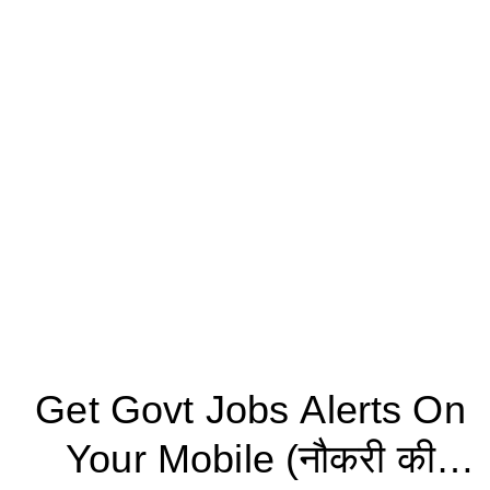
Get Govt Jobs Alerts On
Your Mobile (नौकरी की