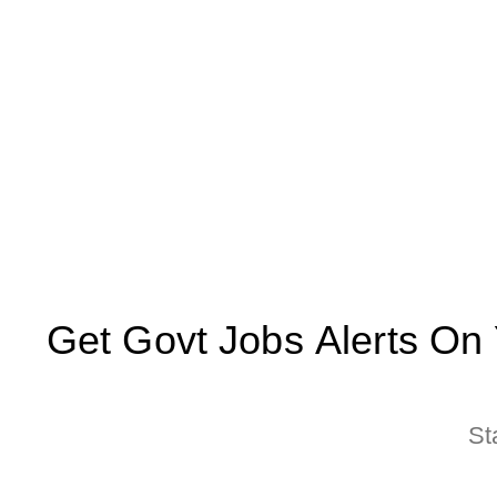
Get Govt Jobs Alerts On Yo
St