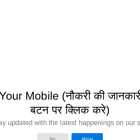
ur Mobile (नौकरी की जानकारी 
बटन पर क्लिक करे)
ay updated with the latest happenings on our s
No
Allow