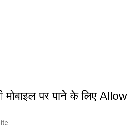
मोबाइल पर पाने के लिए Allow
ite