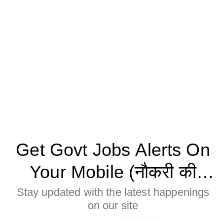
Get Govt Jobs Alerts On
Your Mobile (नौकरी की
जानकारी मोबाइल पर पाने के
Stay updated with the latest happenings
on our site
लिए Allow बटन पर क्लिक करे)
Age Limitation: