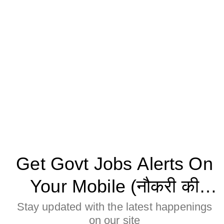
Get Govt Jobs Alerts On
Your Mobile (नौकरी की
जानकारी मोबाइल पर पाने के
Stay updated with the latest happenings
on our site