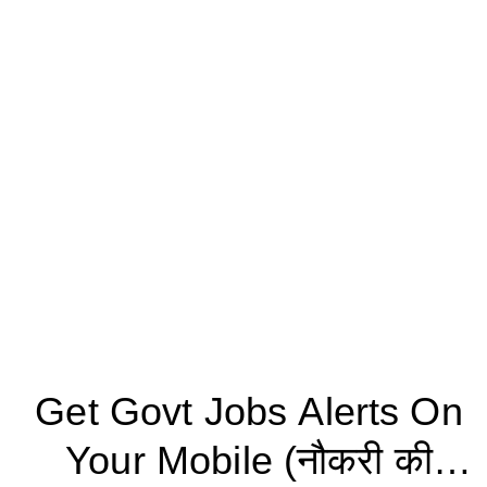
Get Govt Jobs Alerts On
Your Mobile (नौकरी की